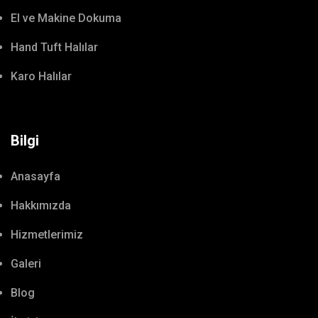
El ve Makine Dokuma
Hand Tuft Halılar
Karo Halılar
Bilgi
Anasayfa
Hakkımızda
Hizmetlerimiz
Galeri
Blog