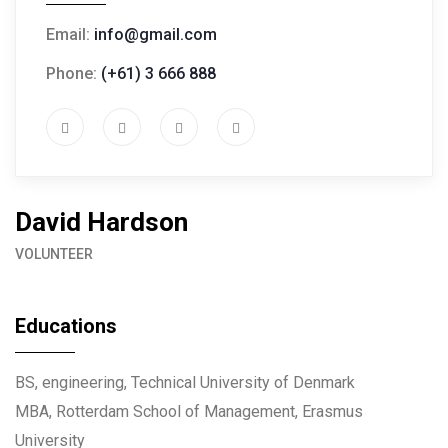
Email:
info@gmail.com
Phone:
(+61) 3 666 888
David Hardson
VOLUNTEER
Educations
BS, engineering, Technical University of Denmark
MBA, Rotterdam School of Management, Erasmus
University