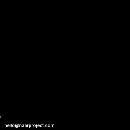
hello@naarproject.com