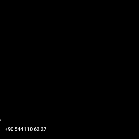
+90 544 110 62 27