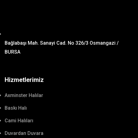
Bağlabaşı Mah. Sanayi Cad. No 326/3 Osmangazi /
BURSA
Hizmetlerimiz
Axminster Halılar
Baskı Halı
Cami Halıları
Duvardan Duvara