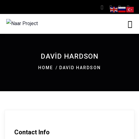
DAVID HARDSON
HOME
DAVID HARDSON
Contact Info