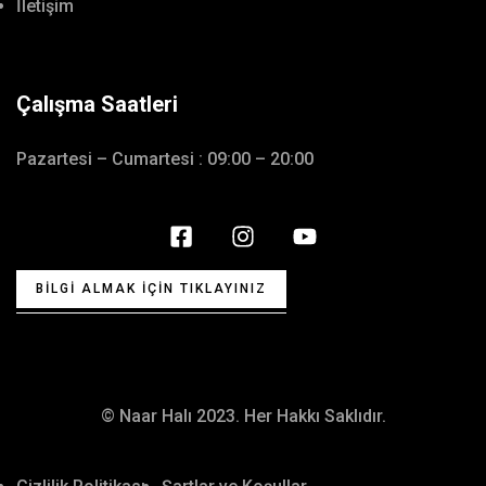
İletişim
Çalışma Saatleri
Pazartesi – Cumartesi : 09:00 – 20:00
BILGI ALMAK İÇIN TIKLAYINIZ
© Naar Halı 2023. Her Hakkı Saklıdır.