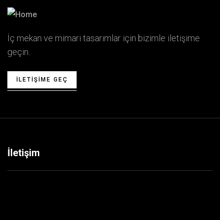
İç mekan ve mimari tasarımlar için bizimle iletişime
geçin..
ILETIŞIME GEÇ
İletişim