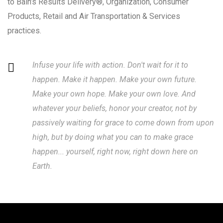
to Bain’s Results Delivery®, Organization, Consumer
Products, Retail and Air Transportation & Services
practices.
Infuse your life with action. Don't wait for it to
happen. Make it happen. Make your own future.
Make your own hope. Make your own love. And
whatever your beliefs, honor your creator, not by
passively waiting for grace to come down from upon
high, but by doing what you can to make grace
happen... yourself, right now, right down here on
Earth.