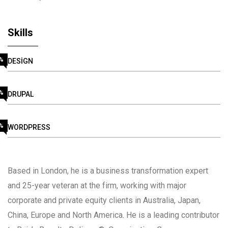
Skills
%
DESIGN
%
DRUPAL
%
WORDPRESS
Based in London, he is a business transformation expert
and 25-year veteran at the firm, working with major
corporate and private equity clients in Australia, Japan,
China, Europe and North America. He is a leading contributor